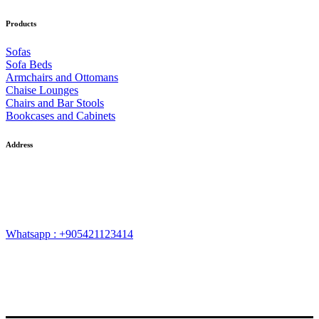
Products
Sofas
Sofa Beds
Armchairs and Ottomans
Chaise Lounges
Chairs and Bar Stools
Bookcases and Cabinets
Address
Neighbourhood of Ferhatpaşa, Ferhatpaşa Road, G.35 Street, No:
73, District of Ataşehir, Province of İstanbul – TURKEY
Whatsapp : +905421123414