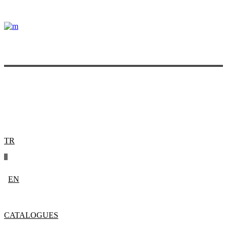
TR
EN
CATALOGUES