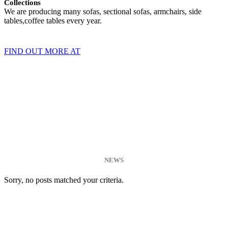
Collections
We are producing many sofas, sectional sofas, armchairs, side
tables,coffee tables every year.
FIND OUT MORE AT
NEWS
Sorry, no posts matched your criteria.