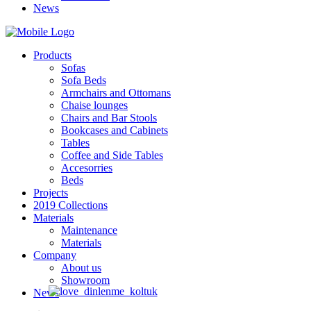
News
Products
Sofas
Sofa Beds
Armchairs and Ottomans
Chaise lounges
Chairs and Bar Stools
Bookcases and Cabinets
Tables
Coffee and Side Tables
Accesorries
Beds
Projects
2019 Collections
Materials
Maintenance
Materials
Company
About us
Showroom
News