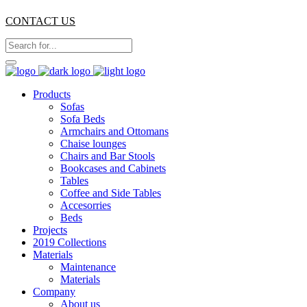
CONTACT US
Products
Sofas
Sofa Beds
Armchairs and Ottomans
Chaise lounges
Chairs and Bar Stools
Bookcases and Cabinets
Tables
Coffee and Side Tables
Accesorries
Beds
Projects
2019 Collections
Materials
Maintenance
Materials
Company
About us