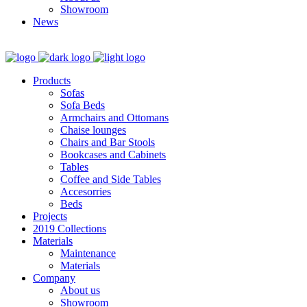
Showroom
News
Products
Sofas
Sofa Beds
Armchairs and Ottomans
Chaise lounges
Chairs and Bar Stools
Bookcases and Cabinets
Tables
Coffee and Side Tables
Accesorries
Beds
Projects
2019 Collections
Materials
Maintenance
Materials
Company
About us
Showroom